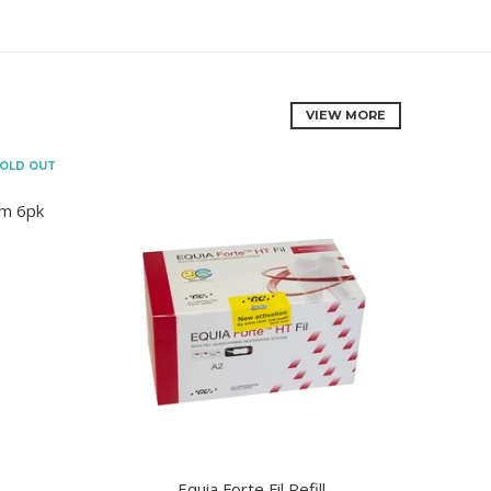
VIEW MORE
OLD OUT
mm 6pk
Equia Forte Fil Refill