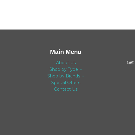
Main Menu
Get
About Us
Shop by Type
Shop by Brands
Special Offers
Contact Us