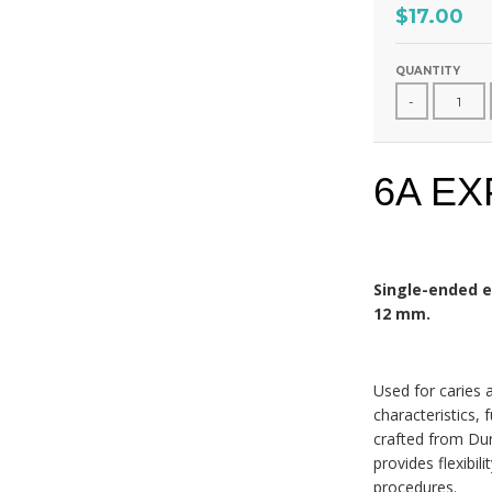
$17.00
QUANTITY
-
6A E
Single-ended e
12 mm.
Used for caries 
characteristics, 
crafted from Dur
provides flexibil
procedures.