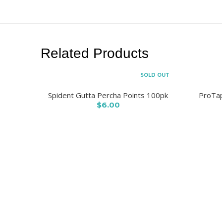
Related Products
SOLD OUT
Spident Gutta Percha Points 100pk
ProTap
$6.00