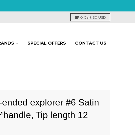
0
Cart
$0 USD
RANDS
SPECIAL OFFERS
CONTACT US
-ended explorer #6 Satin
handle, Tip length 12