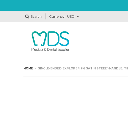
Search
Currency
HOME
›
SINGLE-ENDED EXPLORER #6 SATIN STEEL™HANDLE, TI