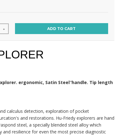
ADD TO CART
+
XPLORER
xplorer. ergonomic, Satin Steel
handle. Tip length
™
and calculus detection, exploration of pocket
furcation's and restorations. Hu-Friedy explorers are hand
aspond steel, a specially blended steel alloy which
ity and resilience for even the most precise diagnostic