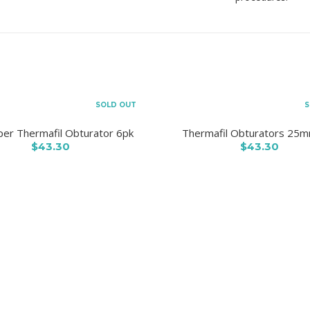
SOLD OUT
S
er Thermafil Obturator 6pk
Thermafil Obturators 25
$43.30
$43.30