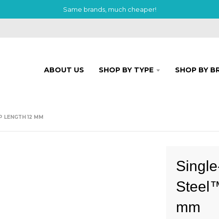
Same brands, much cheaper!
ABOUT US
SHOP BY TYPE
SHOP BY B
P LENGTH 12 MM
Single
Steel™
mm