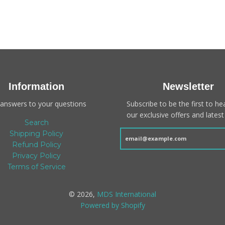
Information
Newsletter
 answers to your questions
Subscribe to be the first to h
our exclusive offers and latest 
Search
Shipping Policy
Refund Policy
Privacy Policy
Terms of Service
© 2026,
MDS International
Powered by Shopify