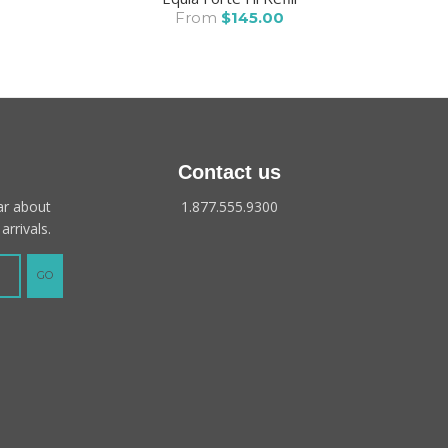
From
$145.00
Contact us
ear about
1.877.555.9300
arrivals.
GO