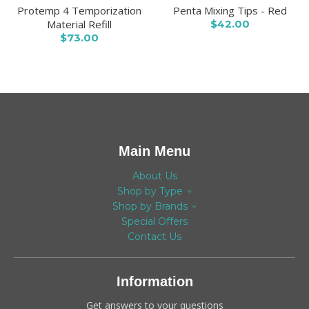
Protemp 4 Temporization
Penta Mixing Tips - Red
Material Refill
$42.00
$73.00
Main Menu
About Us
Shop by Type
Shop by Brands
Special Offers
Contact Us
Information
Get answers to your questions