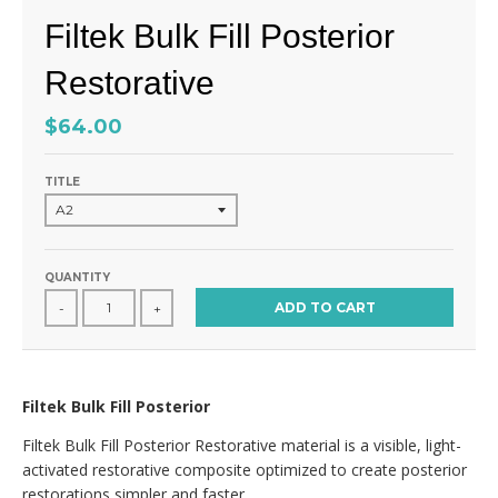
Filtek Bulk Fill Posterior
Restorative
$64.00
TITLE
QUANTITY
ADD TO CART
-
+
Filtek Bulk Fill Posterior
Filtek Bulk Fill Posterior Restorative material is a visible, light-
activated restorative composite optimized to create posterior
restorations simpler and faster.