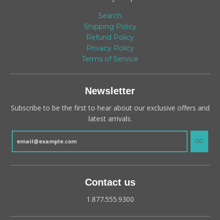
Search
Shipping Policy
Refund Policy
Privacy Policy
Terms of Service
Newsletter
Subscribe to be the first to hear about our exclusive offers and
latest arrivals.
GO
Contact us
1.877.555.9300