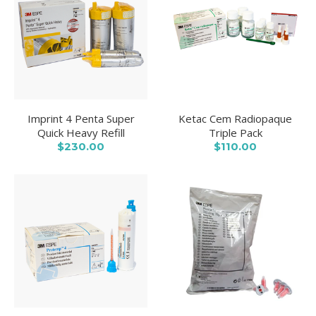
Imprint 4 Penta Super
Ketac Cem Radiopaque
Quick Heavy Refill
Triple Pack
$230.00
$110.00