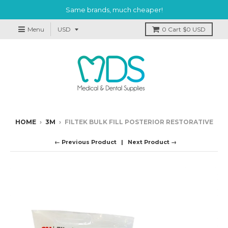
Same brands, much cheaper!
Menu
0
Cart
$0 USD
HOME
›
3M
›
FILTEK BULK FILL POSTERIOR RESTORATIVE
← Previous Product
Next Product →