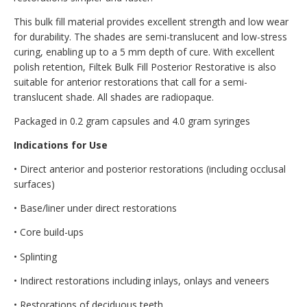
This bulk fill material provides excellent strength and low wear
for durability. The shades are semi-translucent and low-stress
curing, enabling up to a 5 mm depth of cure. With excellent
polish retention, Filtek Bulk Fill Posterior Restorative is also
suitable for anterior restorations that call for a semi-
translucent shade. All shades are radiopaque.
Packaged in 0.2 gram capsules and 4.0 gram syringes
Indications for Use
• Direct anterior and posterior restorations (including occlusal
surfaces)
• Base/liner under direct restorations
• Core build-ups
• Splinting
• Indirect restorations including inlays, onlays and veneers
• Restorations of deciduous teeth