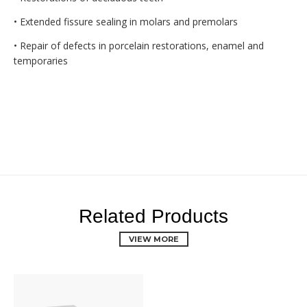
• Extended fissure sealing in molars and premolars
• Repair of defects in porcelain restorations, enamel and
temporaries
Related Products
VIEW MORE